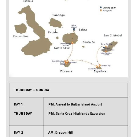
THURSDAY – SUNDAY
DAY 1
PM:
Arrival to Baltra Island Airport
THURSDAY
PM:
Santa Cruz Highlands Excursion
DAY 2
AM:
Dragon Hill