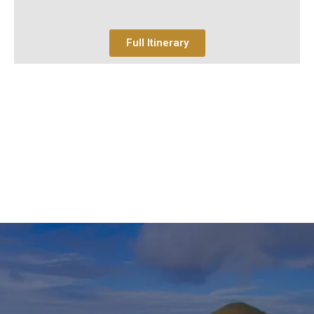
Full Itinerary