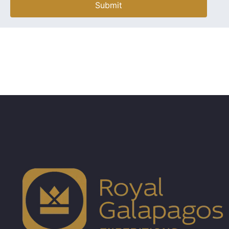
Submit