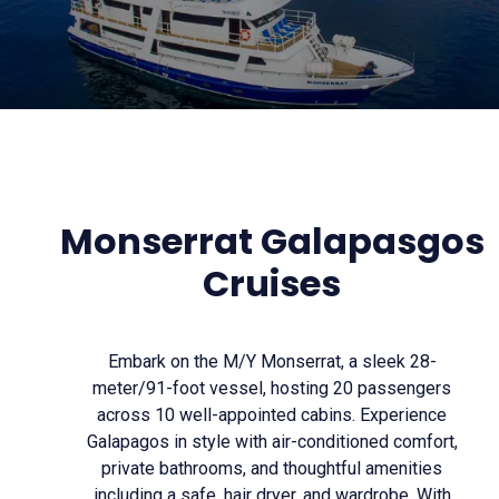
Monserrat Galapasgos
Cruises
Embark on the M/Y Monserrat, a sleek 28-
meter/91-foot vessel, hosting 20 passengers
across 10 well-appointed cabins. Experience
Galapagos in style with air-conditioned comfort,
private bathrooms, and thoughtful amenities
including a safe, hair dryer, and wardrobe. With