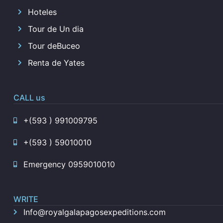
Hoteles
Tour de Un dia
Tour deBuceo
Renta de Yates
CALL us
+(593 ) 991009795
+(593 ) 59010010
Emergency 0959010010
WRITE
Info@royalgalapagosexpeditions.com