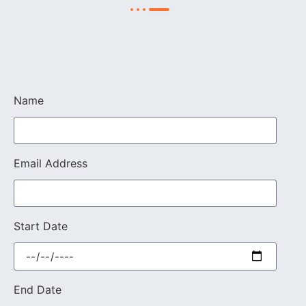
Name
Email Address
Start Date
End Date