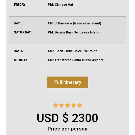
FRIDAY
PM:
Chinese Hat
DAY 3
AM:
El Barranco (Genovesa Island)
SATURDAY
PM:
Darwin Bay (Genovesa Island)
DAY 4
AM:
Black Turtle Cove Excursion
SUNDAY
AM:
Transfer to Baltra Island Airport
Full Itinerary





USD $ 2300
Price per person