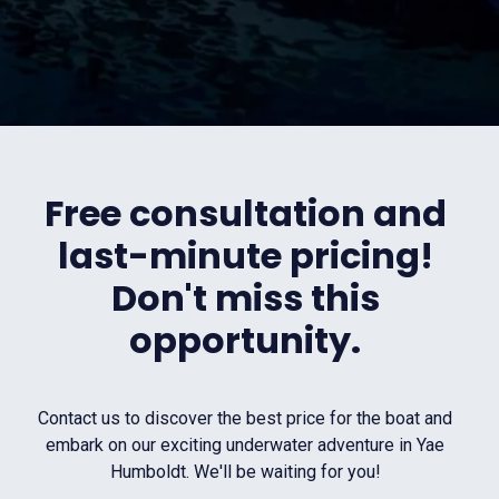
Free consultation and
last-minute pricing!
Don't miss this
opportunity.
Contact us to discover the best price for the boat and
embark on our exciting underwater adventure in Yae
Humboldt. We'll be waiting for you!