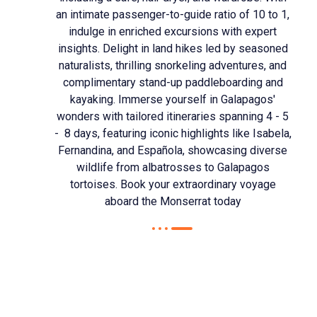
an intimate passenger-to-guide ratio of 10 to 1,
indulge in enriched excursions with expert
insights. Delight in land hikes led by seasoned
naturalists, thrilling snorkeling adventures, and
complimentary stand-up paddleboarding and
kayaking. Immerse yourself in Galapagos'
wonders with tailored itineraries spanning 4 - 5
- 8 days, featuring iconic highlights like Isabela,
Fernandina, and Española, showcasing diverse
wildlife from albatrosses to Galapagos
tortoises. Book your extraordinary voyage
aboard the Monserrat today