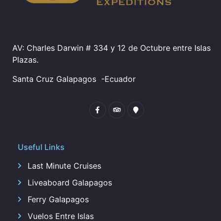
AV: Charles Darwin # 334 y 12 de Octubre entre Islas
Plazas.
Santa Cruz Galapagos
-Ecuador
Useful Links
Last Minute Cruises
Liveaboard Galapagos
Ferry Galapagos
Vuelos Entre Islas