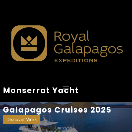
Monserrat Yacht
Galapagos Cruises 2025
Discover Work