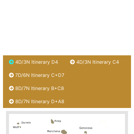
4D/3N Itinerary D4
4D/3N Itinerary C4
7D/6N Itinerary C+D7
8D/7N Itinerary B+C8
8D/7N Itinerary D+A8