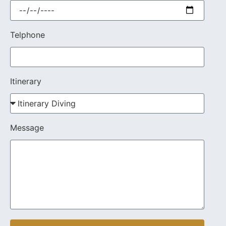
Telphone
Itinerary
Message